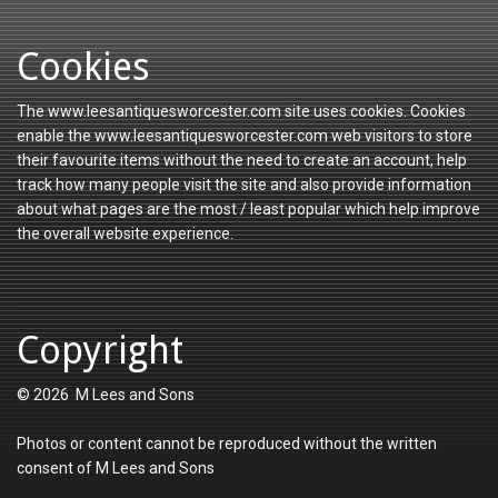
Cookies
The www.leesantiquesworcester.com site uses cookies. Cookies
enable the www.leesantiquesworcester.com web visitors to store
their favourite items without the need to create an account, help
track how many people visit the site and also provide information
about what pages are the most / least popular which help improve
the overall website experience.
Copyright
© 2026 M Lees and Sons
Photos or content cannot be reproduced without the written
consent of M Lees and Sons