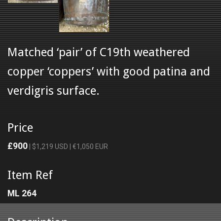
Matched ‘pair’ of C19th weathered
copper ‘coppers’ with good patina and
verdigris surface.
Price
£900
| $1,219 USD | €1,050 EUR
Item Ref
ML 264