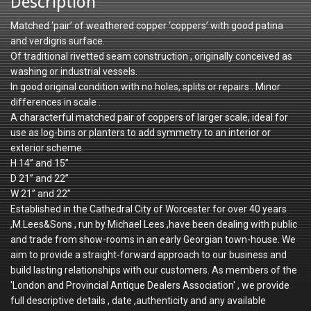
Description
Matched ‘pair’ of weathered copper ‘coppers’ with good patina
and verdigris surface.
Of traditional rivetted seam construction , originally conceived as
washing or industrial vessels.
In good original condition with no holes, splits or repairs . Minor
differences in scale .
A characterful matched pair of coppers of larger scale, ideal for
use as log-bins or planters to add symmetry to an interior or
exterior scheme.
H 14” and 15”
D 21” and 22”
W 21” and 22”
Established in the Cathedral City of Worcester for over 40 years
,M.Lees&Sons , run by Michael Lees ,have been dealing with public
and trade from show-rooms in an early Georgian town-house. We
aim to provide a straight-forward approach to our business and
build lasting relationships with our customers. As members of the
'London and Provincial Antique Dealers Association' , we provide
full descriptive details , date ,authenticity and any available