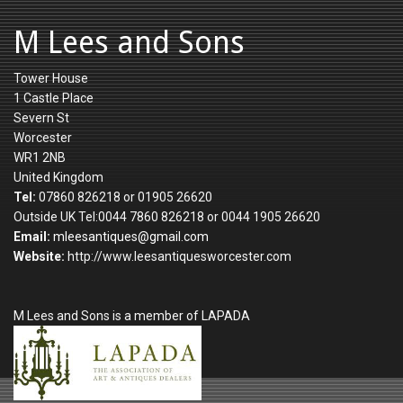
M Lees and Sons
Tower House
1 Castle Place
Severn St
Worcester
WR1 2NB
United Kingdom
Tel:
07860 826218 or 01905 26620
Outside UK Tel:0044 7860 826218 or 0044 1905 26620
Email:
mleesantiques@gmail.com
Website:
http://www.leesantiquesworcester.com
M Lees and Sons is a member of LAPADA