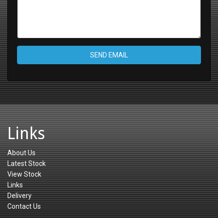
SEND EMAIL
Links
About Us
Latest Stock
View Stock
Links
Delivery
Contact Us