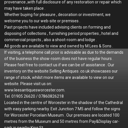
provenance ,with full disclosure of any restoration or repair which
may have taken place .
Whether buying for pleasure , decoration or investment, we
welcome you to our web-site or premises .
Past projects have included advising clients on forming and
disposing of collections , furnishing period properties , hotel and
commercial projects , also a shoot-room and lodge .
All goods are available to view and owned by M.Lees & Sons .
If visiting, a telephone call prior is advisable as due to the demands
of the business the show-room does not have regular hours .
Please feel free to contact us if we can be of assistance . Our
inventory on the website Selling Antiques .co.uk showcases our
range of stock, whilst more items are available to view on our
website. Please visit us on:
www.leesantiquesworcester.com.
Tel. 01905 26620 / 07860826218
Located in the centre of Worcester in the shadow of the Cathedral
with easy parking nearby. Exit Junction 7 M5 and follow the signs
for Worcester Porcelain Museum . Our premises are located 100
metres from the Museum and 50 metres from Pay&Display car-
park in nearby King St.