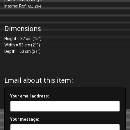
Internal Ref:
ML 264
Dimensions
Height = 37 cm (15")
Width = 53 cm (21")
Depth = 53 cm (21")
Email about this item:
Your email address:
Your message: